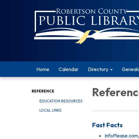
Home
Calendar
Directory
Geneal
Referenc
REFERENCE
EDUCATION RESOURCES
LOCAL LINKS
Fast Facts
InfoPlease.com