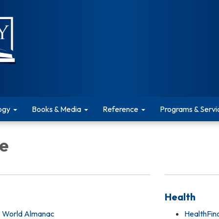
ogy
Books & Media
Reference
Programs & Servi
e
Health
, World Almanac
HealthFin