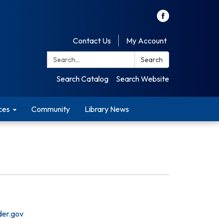
Contact Us
My Account
Search:
Search
Search Catalog
Search Website
ces
Community
Library News
der.gov