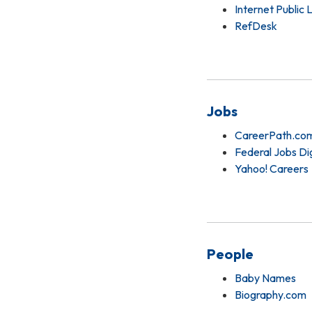
Internet Public 
RefDesk
Jobs
CareerPath.co
Federal Jobs Di
Yahoo! Careers
People
Baby Names
Biography.com