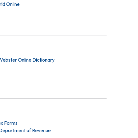
ld Online
ebster Online Dictionary
ax Forms
Department of Revenue