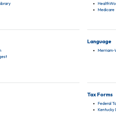
Library
HealthWor
Medicare
Language
m
Merriam-W
gest
Tax Forms
Federal T
Kentucky 