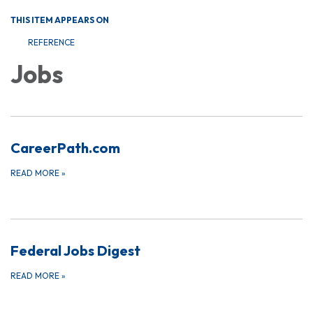
THIS ITEM APPEARS ON
REFERENCE
Jobs
CareerPath.com
READ MORE
»
Federal Jobs Digest
READ MORE
»