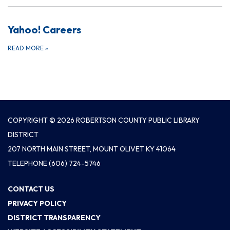
Yahoo! Careers
READ MORE
»
COPYRIGHT © 2026 ROBERTSON COUNTY PUBLIC LIBRARY
DISTRICT
207 NORTH MAIN STREET, MOUNT OLIVET KY 41064
TELEPHONE
(606) 724-5746
CONTACT US
PRIVACY POLICY
DISTRICT TRANSPARENCY