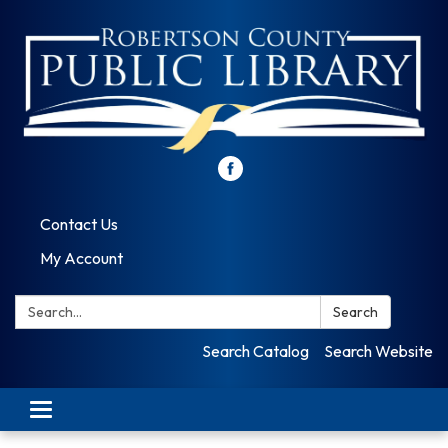
Contact Us
My Account
Search:
Search
Search Catalog
Search Website
Toggle
navigation