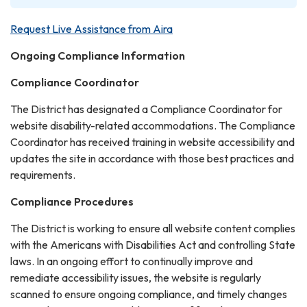
Request Live Assistance from Aira
Ongoing Compliance Information
Compliance Coordinator
The District has designated a Compliance Coordinator for
website disability-related accommodations. The Compliance
Coordinator has received training in website accessibility and
updates the site in accordance with those best practices and
requirements.
Compliance Procedures
The District is working to ensure all website content complies
with the Americans with Disabilities Act and controlling State
laws. In an ongoing effort to continually improve and
remediate accessibility issues, the website is regularly
scanned to ensure ongoing compliance, and timely changes