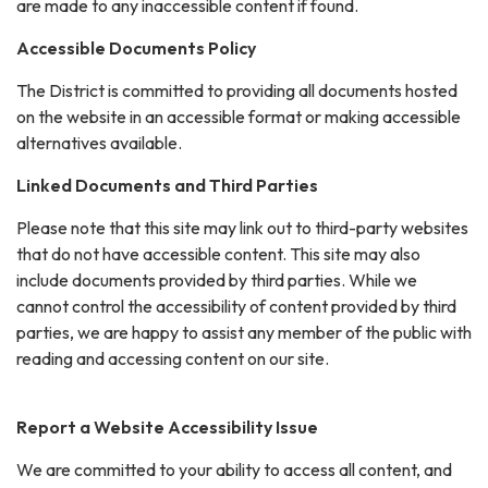
are made to any inaccessible content if found.
Accessible Documents Policy
The District is committed to providing all documents hosted
on the website in an accessible format or making accessible
alternatives available.
Linked Documents and Third Parties
Please note that this site may link out to third-party websites
that do not have accessible content. This site may also
include documents provided by third parties. While we
cannot control the accessibility of content provided by third
parties, we are happy to assist any member of the public with
reading and accessing content on our site.
Report a Website Accessibility Issue
We are committed to your ability to access all content, and