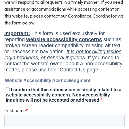
we will respond to all requests in a timely manner. If you need
assistance or accommodations while accessing content on
this website, please contact our Compliance Coordinator via
the form below: