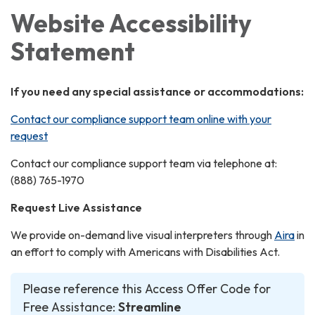
Website Accessibility
Statement
If you need any special assistance or accommodations:
Contact our compliance support team online with your
request
Contact our compliance support team via telephone at:
(888) 765-1970
Request Live Assistance
We provide on-demand live visual interpreters through
Aira
in
an effort to comply with Americans with Disabilities Act.
Please reference this Access Offer Code for
Free Assistance:
Streamline