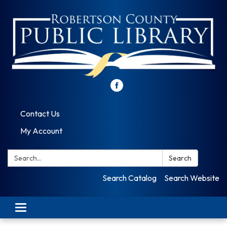
Contact Us
My Account
Search:
Search
Search Catalog
Search Website
Toggle
navigation