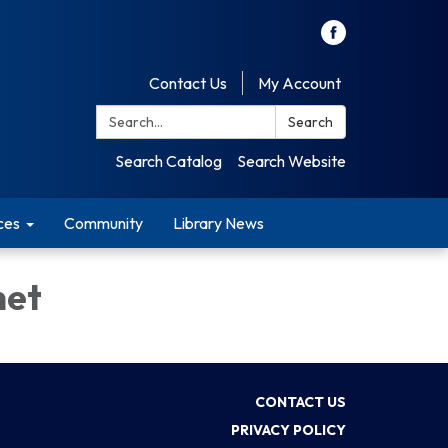
Contact Us
My Account
Search:
Search
Search Catalog
Search Website
ces
Community
Library News
net
CONTACT US
PRIVACY POLICY