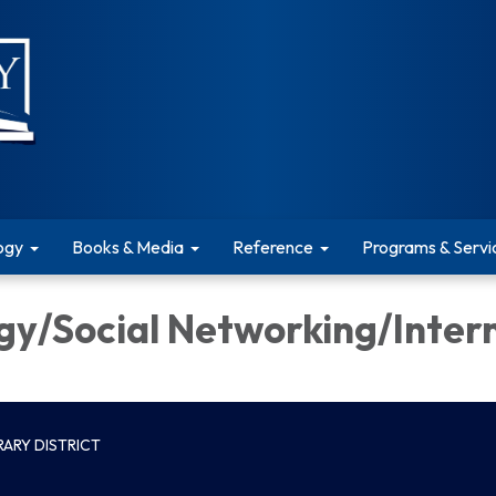
ogy
Books & Media
Reference
Programs & Servi
gy/Social Networking/Inter
ARY DISTRICT