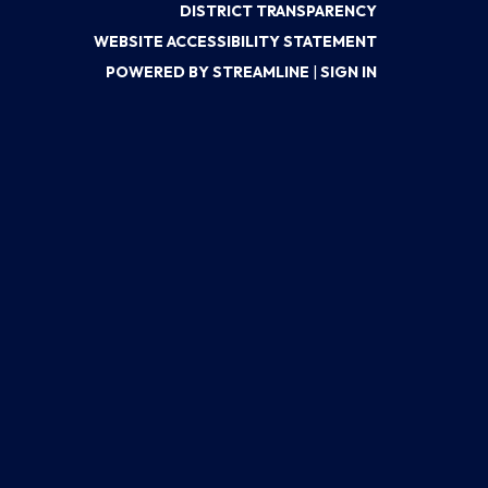
DISTRICT TRANSPARENCY
WEBSITE ACCESSIBILITY STATEMENT
POWERED BY STREAMLINE
|
SIGN IN