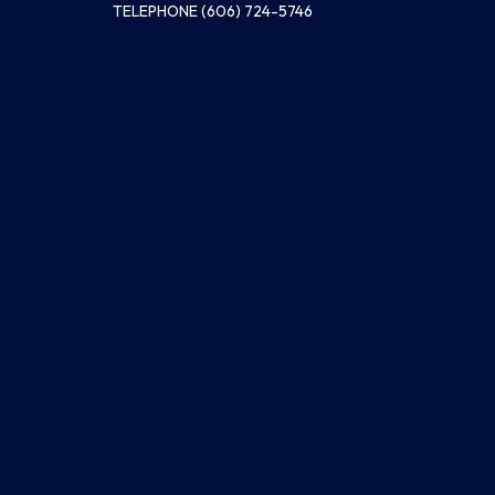
TELEPHONE
(606) 724-5746