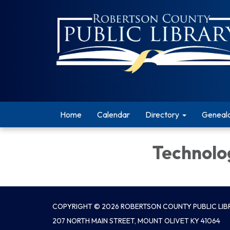
Home
Calendar
Directory
Geneal
Technolo
COPYRIGHT © 2026 ROBERTSON COUNTY PUBLIC LIBR
207 NORTH MAIN STREET, MOUNT OLIVET KY 41064