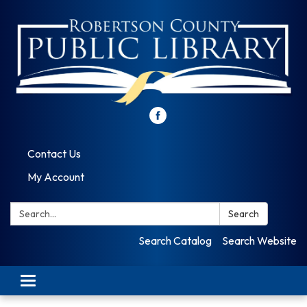
Contact Us
My Account
Search:
Search
Search Catalog
Search Website
Toggle
navigation