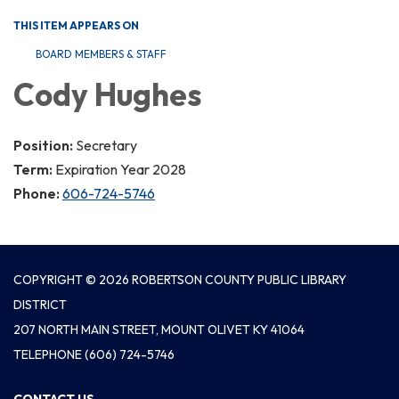
THIS ITEM APPEARS ON
BOARD MEMBERS & STAFF
Cody Hughes
Position:
Secretary
Term:
Expiration Year 2028
Phone:
606-724-5746
COPYRIGHT © 2026 ROBERTSON COUNTY PUBLIC LIBRARY
DISTRICT
207 NORTH MAIN STREET, MOUNT OLIVET KY 41064
TELEPHONE
(606) 724-5746