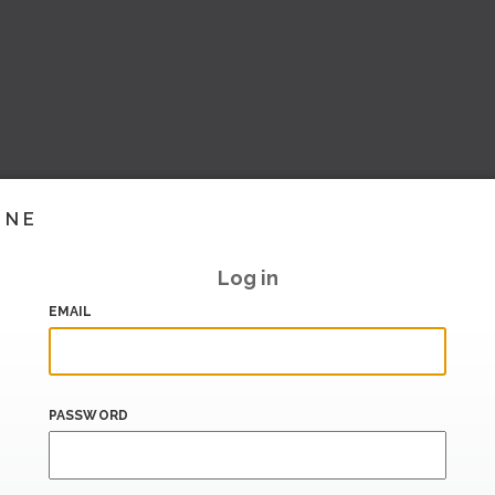
INE
Log in
EMAIL
PASSWORD