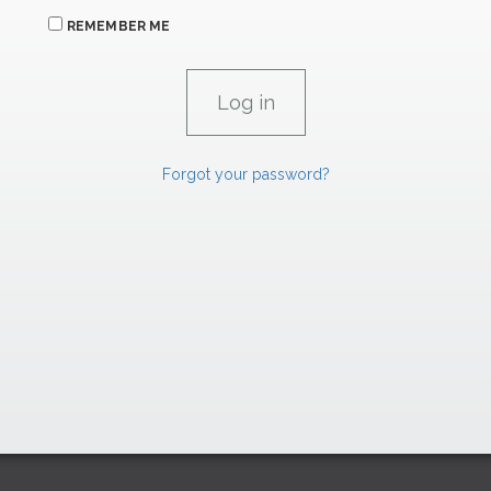
REMEMBER ME
Forgot your password?