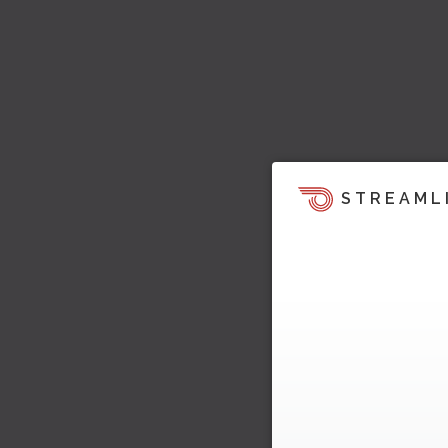
STREAML