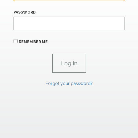
PASSWORD
REMEMBER ME
Forgot your password?