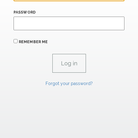
PASSWORD
REMEMBER ME
Forgot your password?