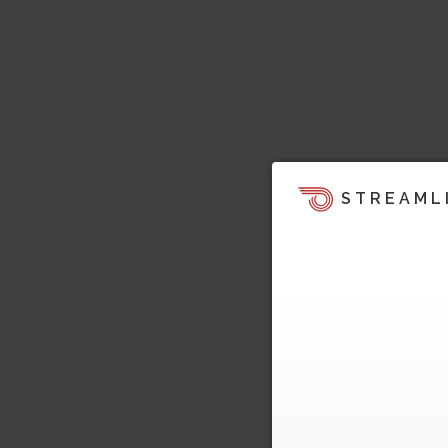
STREAML