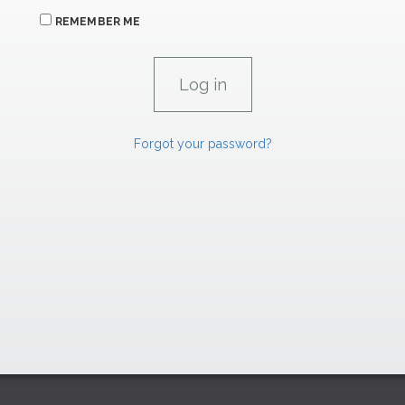
REMEMBER ME
Forgot your password?