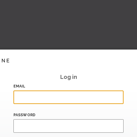
INE
Log in
EMAIL
PASSWORD